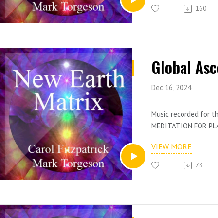
160
Dec 16, 2024
Music recorded for 
MEDITATION FOR PL
AND ASCENSION ​ON A
VIEW MORE
4-4)
Use for meditation an
78
deep contemplative s
Mark Torgeson, keys