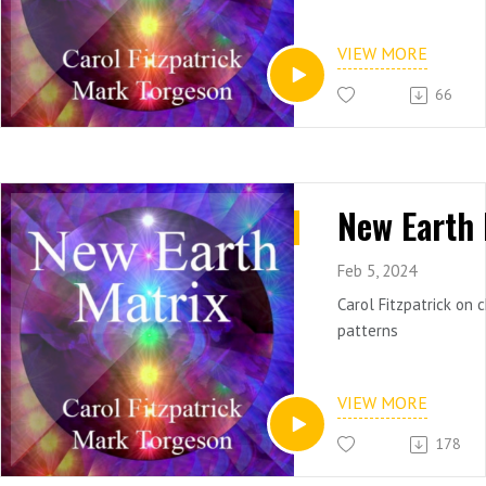
VIEW MORE
66
Feb 5, 2024
Carol Fitzpatrick on 
patterns
VIEW MORE
178