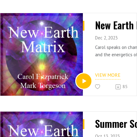
Dec 2, 2023
Carol speaks on cha
and the energetics o
VIEW MORE
85
Oct 13, 2023