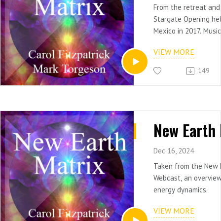
From the retreat and
Stargate Opening he
Mexico in 2017. Musi
synthesizer
VIEW MORE
149
Dec 16, 2024
Taken from the New 
Webcast, an overview
energy dynamics.
VIEW MORE