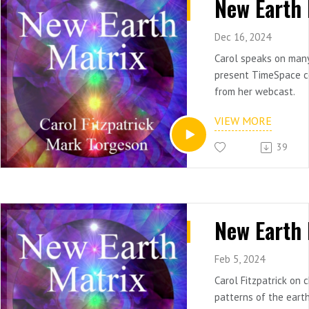
Dec 16, 2024
Carol speaks on many 
present TimeSpace c
from her webcast.
VIEW MORE
39
Feb 5, 2024
Carol Fitzpatrick on
patterns of the earth