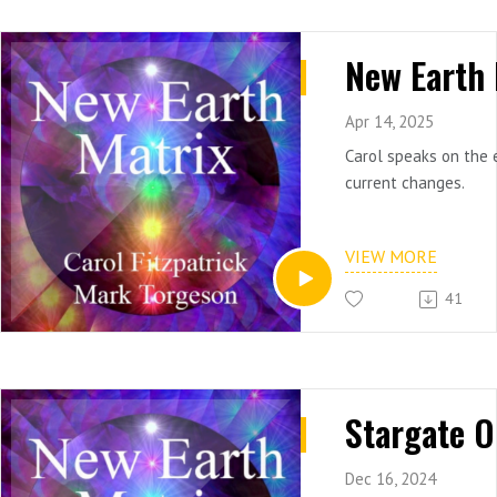
Apr 14, 2025
Carol speaks on the 
current changes.
VIEW MORE
41
Dec 16, 2024