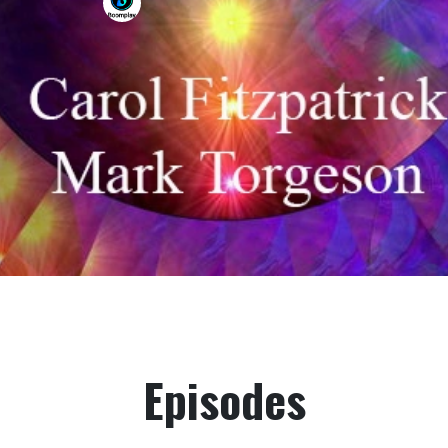
Episodes