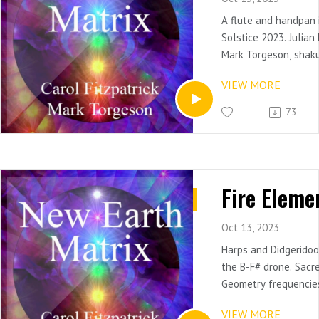
A flute and handpan
Solstice 2023. Julia
Mark Torgeson, shak
VIEW MORE
Tuned to Dminor, Chil
Tuning/Crystalis. Use 
73
children from autism
syndrome.
More Info: HarpsFor
Fire Eleme
Oct 13, 2023
Harps and Didgeridoo
the B-F# drone. Sacr
Geometry frequencie
the Fire Element. Use
VIEW MORE
attune to the elemen