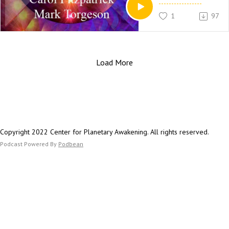
Fire, especially when
1
97
element is lacking in
energy system.
More Information:
HarpsForAngels.com
Load More
Copyright 2022 Center for Planetary Awakening. All rights reserved.
Podcast Powered By
Podbean